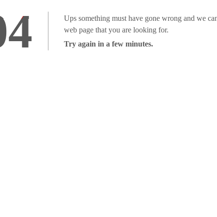
04
Ups something must have gone wrong and we can'
web page that you are looking for.
Try again in a few minutes.