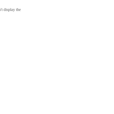
t display the